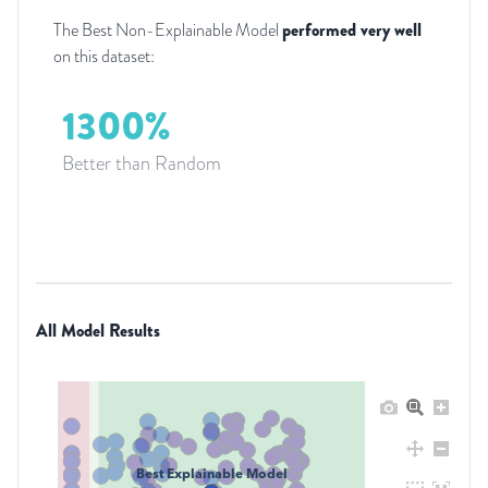
The Best Non-Explainable Model
performed very well
on this dataset:
1300%
Better than Random
All Model Results
Best Explainable Model