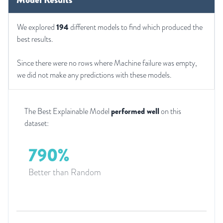
We explored
194
different models to find which produced the
best results.
Since there were no rows where Machine failure was empty,
we did not make any predictions with these models.
The Best Explainable Model
performed well
on this
dataset:
790%
Better than Random