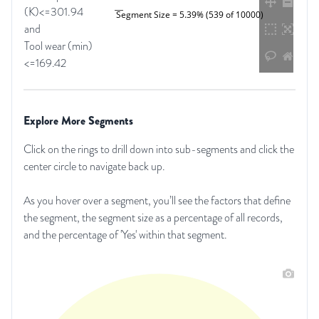
(K)<=301.94
Segment Size = 5.39% (539 of 10000)
and
Tool wear (min)
<=169.42
Explore More Segments
Click on the rings to drill down into sub-segments and click the
center circle to navigate back up.
As you hover over a segment, you’ll see the factors that define
the segment, the segment size as a percentage of all records,
and the percentage of 'Yes' within that segment.