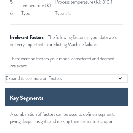
5
Process temperature (K)>310.1
temperature (K)
6
Type
Type is L
Irrelevant Factors
- The following factors in your data were
not very important in predicting Machine failure:
There were no factors your model considered and deemed
irrelevant
Expand to see more on Factors
Key Segments
A combination of factors can be used to define a segment,
giving deeper insights and making them easier to act upon.