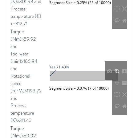
(K)>301.93 and
Segment Size = 0.25% (25 of 10000)
Process
temperature (K)
<=312.71
Torque
(Nm)>59.92
and
Tool wear
(min)>166.94
Yes 71.43%
and
Rotational
speed
Segment Size = 0.07% (7 of 10000)
(RPM)>1193.72
and
Process
temperature
(K)>311.45
Torque
(Nm)>59.92