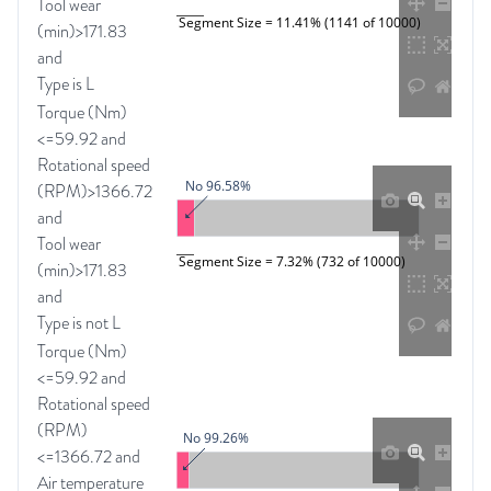
Tool wear
Segment Size = 11.41% (1141 of 10000)
(min)>171.83
and
Type is L
Torque (Nm)
<=59.92 and
Rotational speed
No 96.58%
(RPM)>1366.72
and
Tool wear
Segment Size = 7.32% (732 of 10000)
(min)>171.83
and
Type is not L
Torque (Nm)
<=59.92 and
Rotational speed
(RPM)
No 99.26%
<=1366.72 and
Air temperature