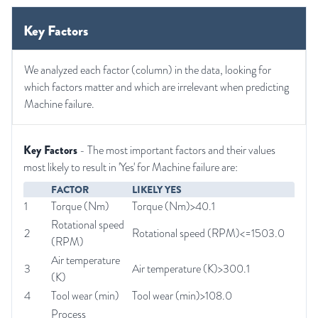
Key Factors
We analyzed each factor (column) in the data, looking for
which factors matter and which are irrelevant when predicting
Machine failure.
Key Factors
- The most important factors and their values
most likely to result in 'Yes' for Machine failure are:
FACTOR
LIKELY YES
1
Torque (Nm)
Torque (Nm)>40.1
Rotational speed
2
Rotational speed (RPM)<=1503.0
(RPM)
Air temperature
3
Air temperature (K)>300.1
(K)
4
Tool wear (min)
Tool wear (min)>108.0
Process