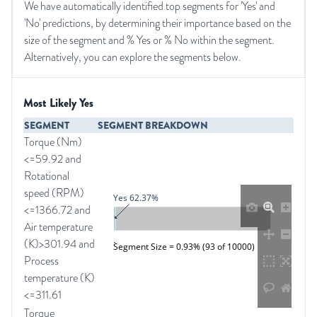
We have automatically identified top segments for 'Yes' and
'No' predictions, by determining their importance based on the
size of the segment and % Yes or % No within the segment.
Alternatively, you can explore the segments below.
Most Likely Yes
SEGMENT
SEGMENT BREAKDOWN
Torque (Nm)
<=59.92 and
Rotational
speed (RPM)
Yes 62.37%
<=1366.72 and
Air temperature
(K)>301.94 and
Segment Size = 0.93% (93 of 10000)
Process
temperature (K)
<=311.61
Torque