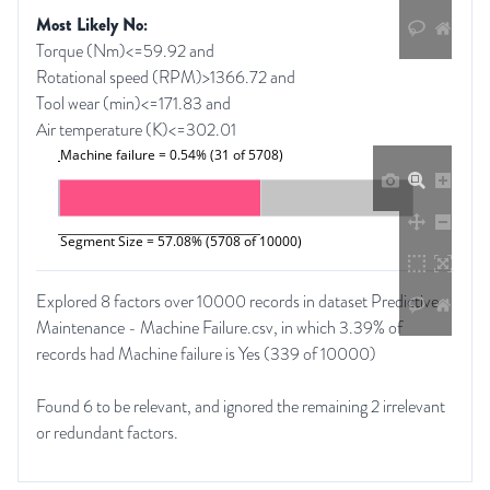
Most Likely No:
Torque (Nm)<=59.92 and
Rotational speed (RPM)>1366.72 and
Tool wear (min)<=171.83 and
Air temperature (K)<=302.01
Machine failure = 0.54% (31 of 5708)
Segment Size = 57.08% (5708 of 10000)
Explored 8 factors over 10000 records in dataset Predictive
Maintenance - Machine Failure.csv, in which 3.39% of
records had Machine failure is Yes (339 of 10000)
Found 6 to be relevant, and ignored the remaining 2 irrelevant
or redundant factors.