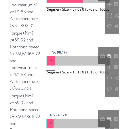
Tool wear (min)
Segment Size = 57.08% (5708 of 10000)
<=171.83 and
Air temperature
(K)<=302.01
Torque (Nm)
<=59.92 and
Rotational speed
No 98.1%
(RPM)>1366.72
and
Tool wear (min)
Segment Size = 13.15% (1315 of 10000)
<=171.83 and
Air temperature
(K)>302.01
Torque (Nm)
<=59.92 and
Rotational speed
No 94.57%
(RPM)>1366.72
and