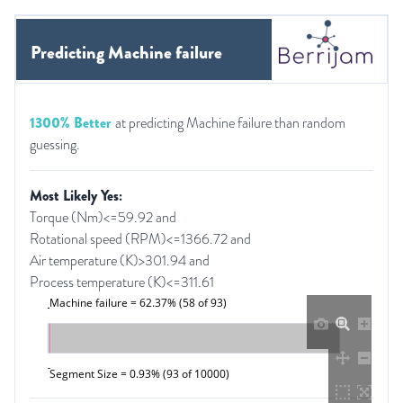
Predicting Machine failure
1300% Better
at predicting Machine failure than random
guessing.
Most Likely Yes:
Torque (Nm)<=59.92 and
Rotational speed (RPM)<=1366.72 and
Air temperature (K)>301.94 and
Process temperature (K)<=311.61
Machine failure = 62.37% (58 of 93)
Segment Size = 0.93% (93 of 10000)