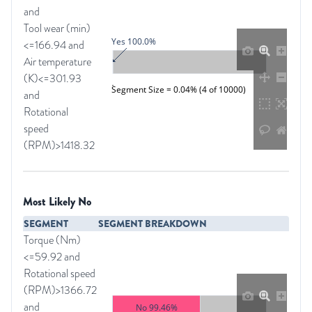
and
Tool wear (min)
Yes 100.0%
<=166.94 and
Air temperature
(K)<=301.93
Segment Size = 0.04% (4 of 10000)
and
Rotational
speed
(RPM)>1418.32
Most Likely No
SEGMENT
SEGMENT BREAKDOWN
Torque (Nm)
<=59.92 and
Rotational speed
(RPM)>1366.72
and
No 99.46%