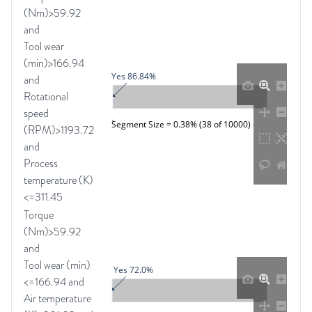
(Nm)>59.92
and
Tool wear
(min)>166.94
Yes 86.84%
and
Rotational
speed
Segment Size = 0.38% (38 of 10000)
(RPM)>1193.72
and
Process
temperature (K)
<=311.45
Torque
(Nm)>59.92
and
Tool wear (min)
Yes 72.0%
<=166.94 and
Air temperature