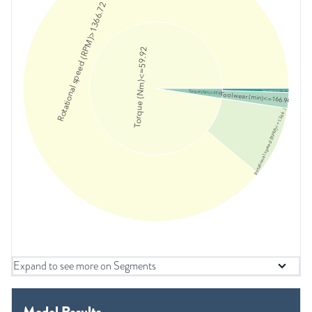
Rotational speed (RPM)>1366.72
Torque (Nm)<=59.92
Torque (Nm)>59.92
Tool wear (min)>166.94
Tool wear (min)<=166.94
Rotational speed (RPM)<=1366.72
Expand to see more on Segments
Model Results